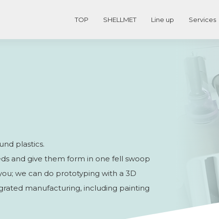
TOP
SHELLMET
Line up
Services
und plastics.
needs and give them form in one fell swoop
s you; we can do prototyping with a 3D
ntegrated manufacturing, including painting