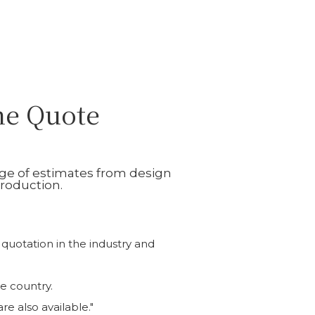
ne Quote
nge of estimates from design
roduction.
 quotation in the industry and
e country.
e also available."