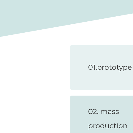
01.prototype
02. mass
production