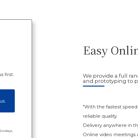
Easy Onli
 first.
We provide a full ra
and prototyping to p
us.
"With the fastest speed
reliable quality.
Delivery anywhere in th
 Sundays,
Online video meetings ar