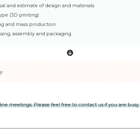
sal and estimate of design and materials
ype (3D printing)
ng and mass production
ssing, assembly and packaging
ry
line meetings. Please feel free to contact us if you are bus