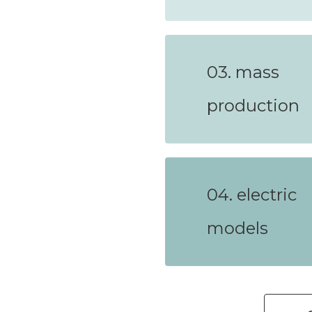
03. mass
production
04. electric
models