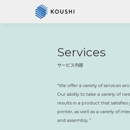
Services
サービス内容
“We offer a variety of services aro
Our ability to take a variety of 
results in a product that satisfie
printer, as well as a variety of i
and assembly. ”