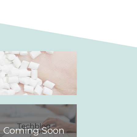
Techblog
Coming Soon
技術ブログ