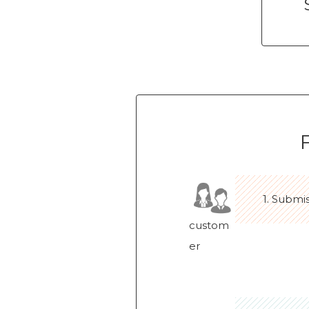
1. Submi
custom
er