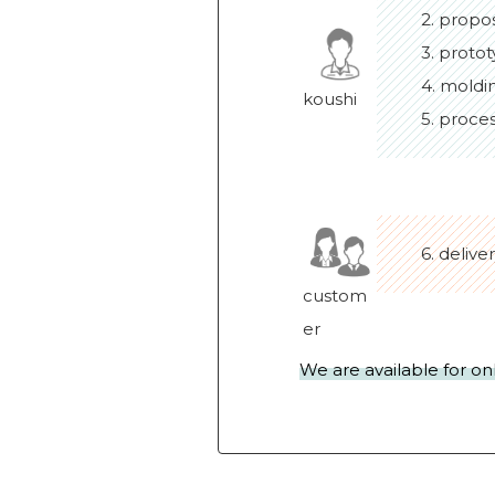
2. propo
3. protot
4. moldi
koushi
5. proce
6. delive
custom
er
We are available for on