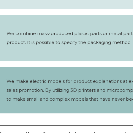
We combine mass-produced plastic parts or metal part
product. It is possible to specify the packaging method.
We make electric models for product explanations at ex
sales promotion. By utilizing 3D printers and microcomp
to make small and complex models that have never be