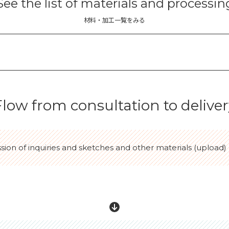
See the list of materials and processin
材料・加工一覧をみる
Flow from consultation to deliver
ssion of inquiries and sketches and other materials (upload)