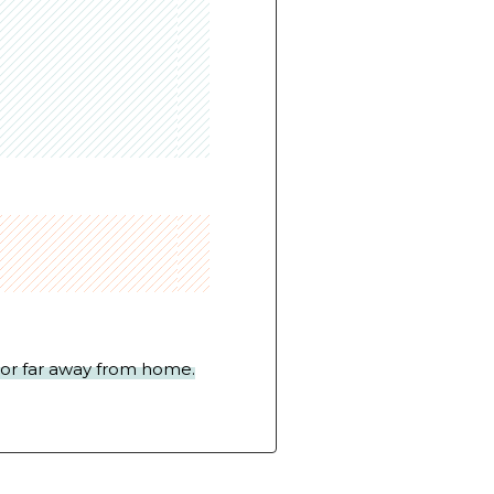
y or far away from home.