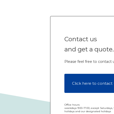
Contact us
and get a quote.
Please feel free to contact us
Click here to contact 
Office hours:
weekdays 9:00-17:00, except Saturdays,
holidays and our designated holidays