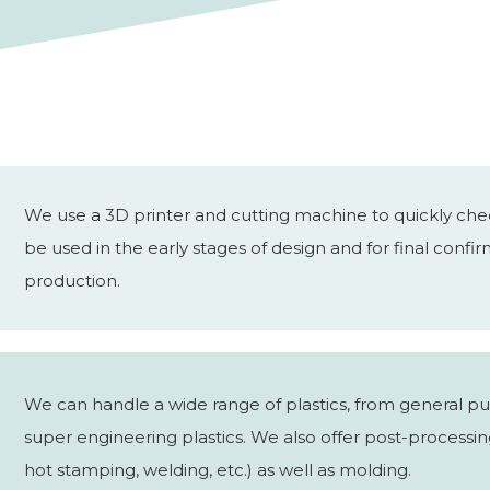
We use a 3D printer and cutting machine to quickly chec
be used in the early stages of design and for final conf
production.
We can handle a wide range of plastics, from general pu
super engineering plastics. We also offer post-processing
hot stamping, welding, etc.) as well as molding.