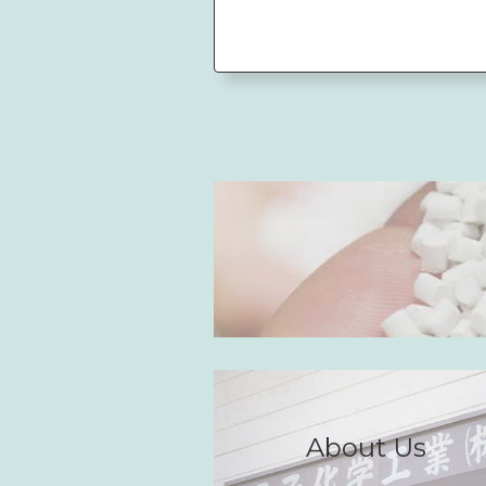
About Us