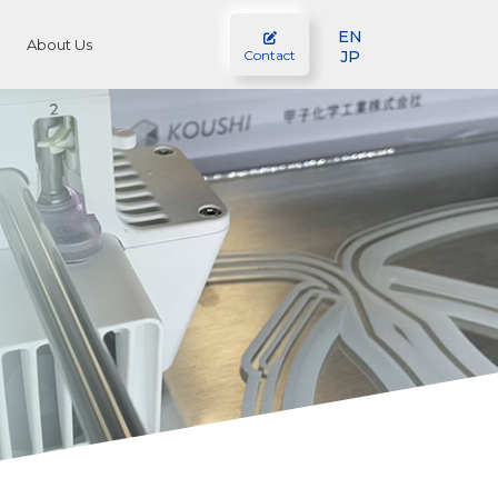
EN
About Us
JP
Contact