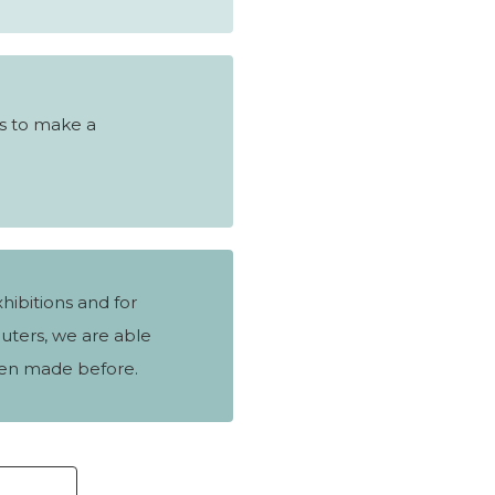
s to make a
hibitions and for
uters, we are able
en made before.