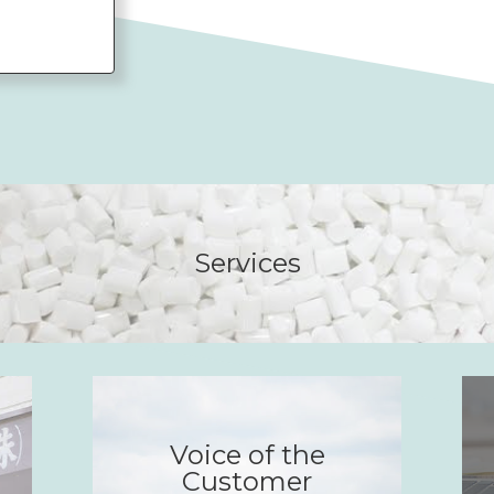
Services
Voice of the
Customer