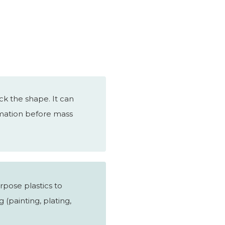
k the shape. It can
irmation before mass
rpose plastics to
 (painting, plating,