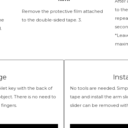
After 
to the
Remove the protective film attached
repeat
the
to the double-sided tape. 3.
secon
.
*Leave
maxim
ge
Inst
let key with the back of
No tools are needed. Simpl
object. There is no need to
tape and install the arm sl
 fingers.
slider can be removed with