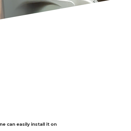
e can easily install it on