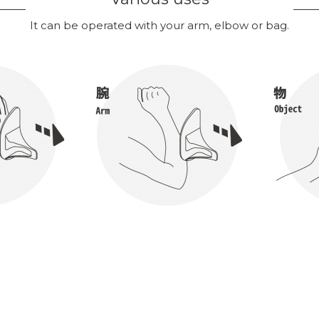
It can be operated with your arm, elbow or bag.