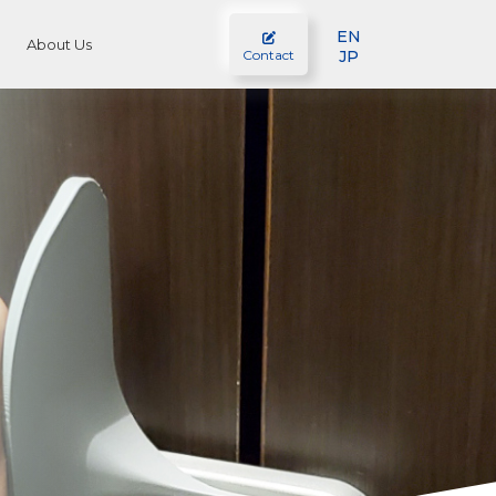
EN
About Us
JP
Contact