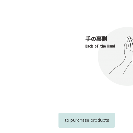
to purchase products