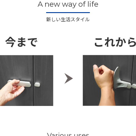
A new way of life
新しい生活スタイル
Various uses