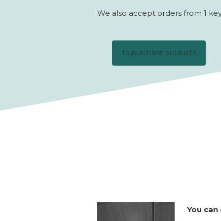
We also accept orders from 1 key 
to purchase products
You can 