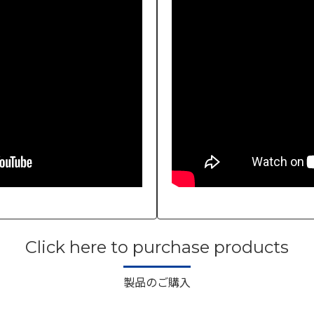
Click here to purchase products
製品のご購入