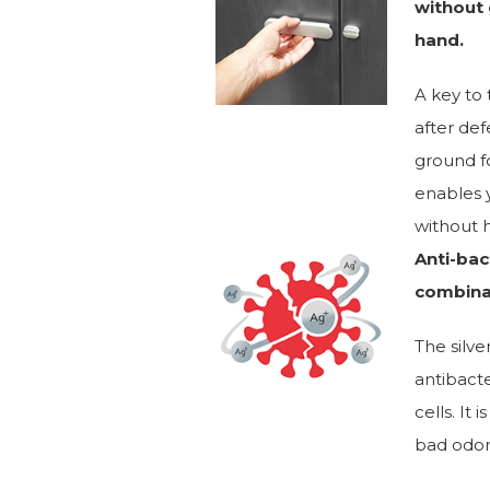
without 
hand.
A key to 
after def
ground fo
enables y
without h
Anti-bact
combina
The silve
antibacte
cells. It
bad odor