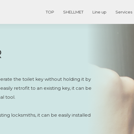
TOP
SHELLMET
Line up
Services
R
rate the toilet key without holding it by
asily retrofit to an existing key, it can be
l tool.
ing locksmiths, it can be easily installed