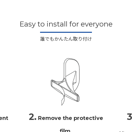
Easy to install for everyone
誰でもかんたん取り付け
2.
3
ent
Remove the protective
film.