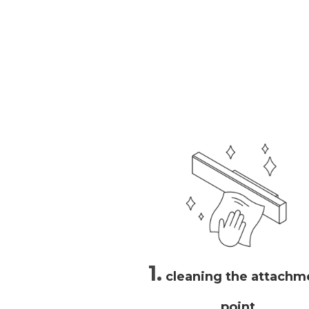
1.
cleaning the attachm
point