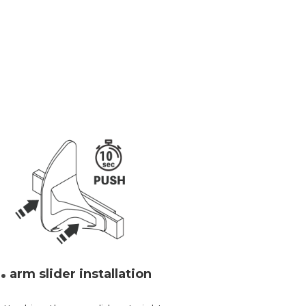
.
arm slider installation