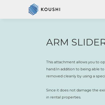
ARM SLIDE
This attachment allows you to ope
hand.In addition to being able to e
removed cleanly by using a specia
Since it does not damage the exist
in rental properties.