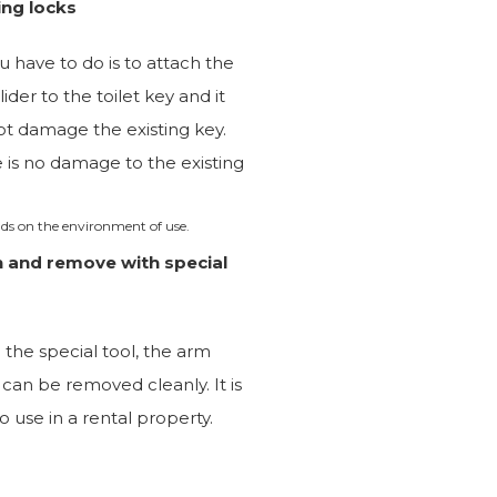
ing locks
ou have to do is to attach the
lider to the toilet key and it
not damage the existing key.
 is no damage to the existing
ds on the environment of use.
n and remove with special
 the special tool, the arm
r can be removed cleanly. It is
to use in a rental property.