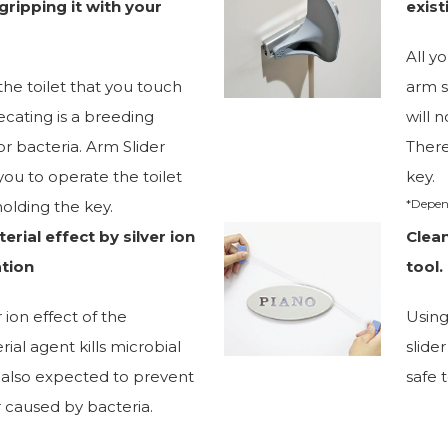
gripping it with your
exist
All y
the toilet that you touch
arm s
ecating is a breeding
will 
r bacteria. Arm Slider
There
ou to operate the toilet
key.
*Depen
olding the key.
erial effect by silver ion
Clea
tion
tool.
r ion effect of the
Using
rial agent kills microbial
slide
 is also expected to prevent
safe 
 caused by bacteria.