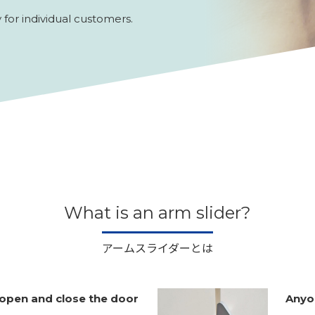
for individual customers.
What is an arm slider?
アームスライダーとは
open and close the door
Anyon