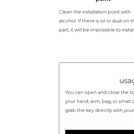
Clean the installation point with
alcohol. If there is oil or dust on 
part, it will be impossible to install
usa
You can open and close the toi
your hand, arm, bag, or small 
grab the key directly with your