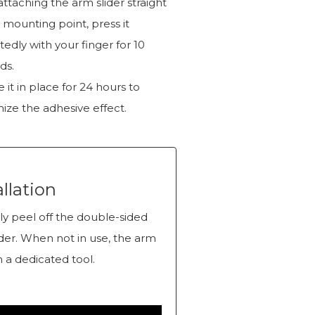
attaching the arm slider straight
 mounting point, press it
edly with your finger for 10
ds.
 it in place for 24 hours to
ize the adhesive effect.
allation
y peel off the double-sided
ider. When not in use, the arm
 a dedicated tool.